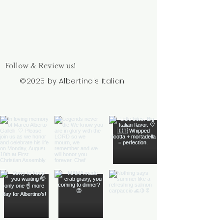
Follow & Review us!
©2025 by Albertino's Italian