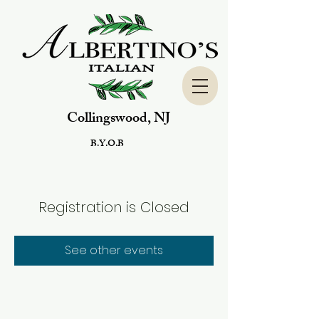
Collingswood, NJ
B.Y.O.B
Registration is Closed
See other events