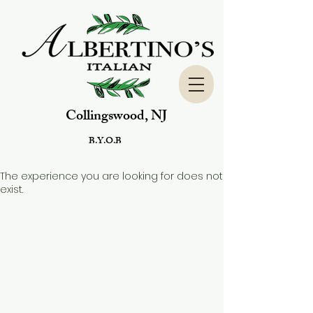
Collingswood, NJ
B.Y.O.B
The experience you are looking for does not
exist.