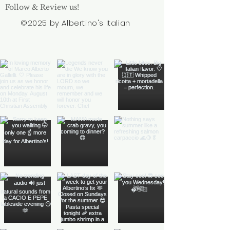
Follow & Review us!
©2025 by Albertino's Italian