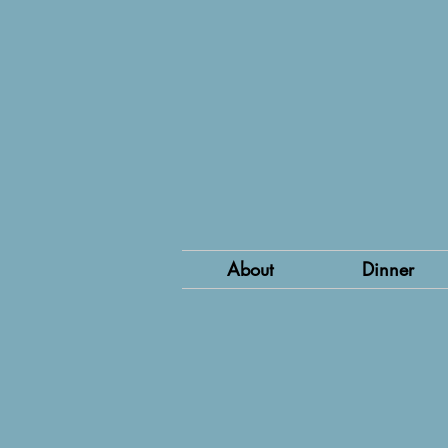
About
Dinner