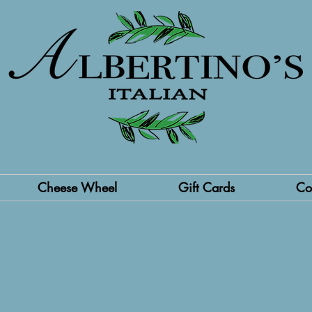
Cheese Wheel
Gift Cards
Co