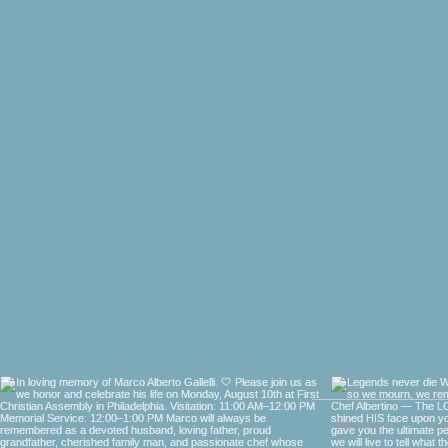
About
Di