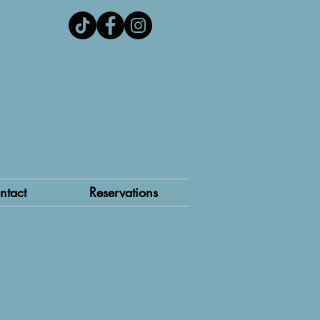
ntact
Reservations