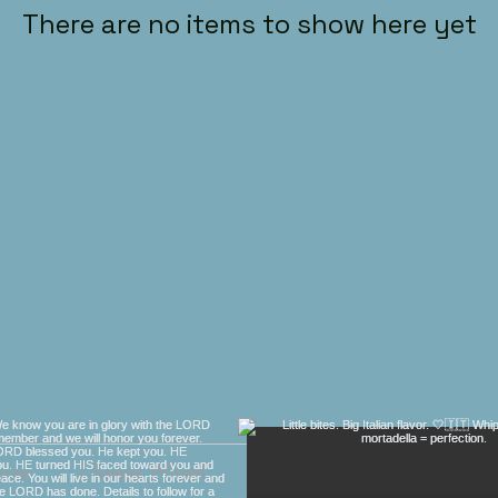
There are no items to show here yet
nner
Cheese Wheel
Gift Cards
Contact