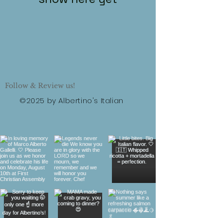
Follow & Review us!
©2025 by Albertino's Italian