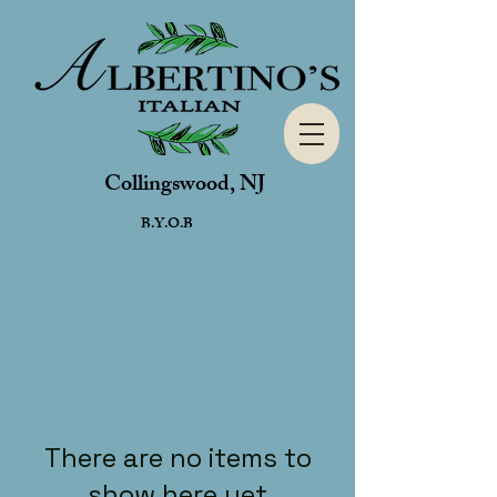
Collingswood, NJ
B.Y.O.B
There are no items to
show here yet